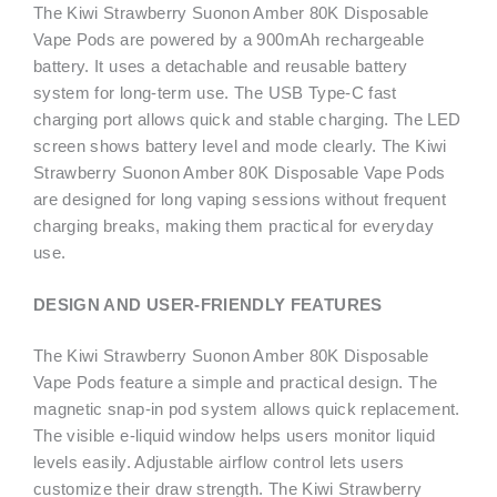
The Kiwi Strawberry Suonon Amber 80K Disposable
Vape Pods are powered by a 900mAh rechargeable
battery. It uses a detachable and reusable battery
system for long-term use. The USB Type-C fast
charging port allows quick and stable charging. The LED
screen shows battery level and mode clearly. The Kiwi
Strawberry Suonon Amber 80K Disposable Vape Pods
are designed for long vaping sessions without frequent
charging breaks, making them practical for everyday
use.
DESIGN AND USER-FRIENDLY FEATURES
The Kiwi Strawberry Suonon Amber 80K Disposable
Vape Pods feature a simple and practical design. The
magnetic snap-in pod system allows quick replacement.
The visible e-liquid window helps users monitor liquid
levels easily. Adjustable airflow control lets users
customize their draw strength. The Kiwi Strawberry