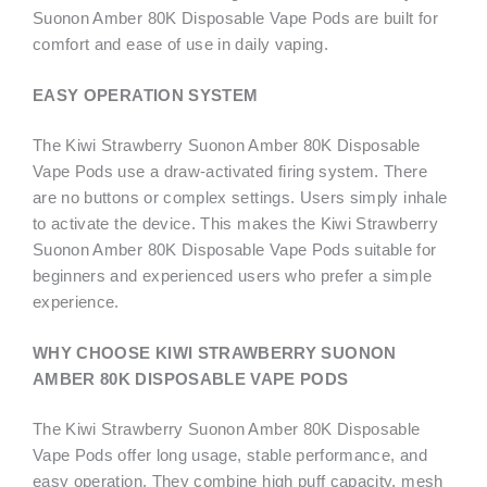
Suonon Amber 80K Disposable Vape Pods are built for
comfort and ease of use in daily vaping.
EASY OPERATION SYSTEM
The Kiwi Strawberry Suonon Amber 80K Disposable
Vape Pods use a draw-activated firing system. There
are no buttons or complex settings. Users simply inhale
to activate the device. This makes the Kiwi Strawberry
Suonon Amber 80K Disposable Vape Pods suitable for
beginners and experienced users who prefer a simple
experience.
WHY CHOOSE KIWI STRAWBERRY SUONON
AMBER 80K DISPOSABLE VAPE PODS
The Kiwi Strawberry Suonon Amber 80K Disposable
Vape Pods offer long usage, stable performance, and
easy operation. They combine high puff capacity, mesh