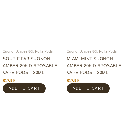
Suonon Amber 80k Puffs Pods
Suonon Amber 80k Puffs Pods
SOUR F FAB SUONON
MIAMI MINT SUONON
AMBER 80K DISPOSABLE
AMBER 80K DISPOSABLE
VAPE PODS – 30ML
VAPE PODS – 30ML
$
17.99
$
17.99
ADD TO CART
ADD TO CART