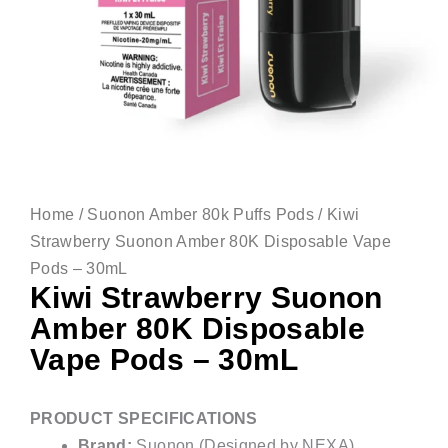
Home
/
Suonon Amber 80k Puffs Pods
/ Kiwi
Strawberry Suonon Amber 80K Disposable Vape
Pods – 30mL
Kiwi Strawberry Suonon
Amber 80K Disposable
Vape Pods – 30mL
PRODUCT SPECIFICATIONS
Brand:
Suonon (Designed by NEXA)