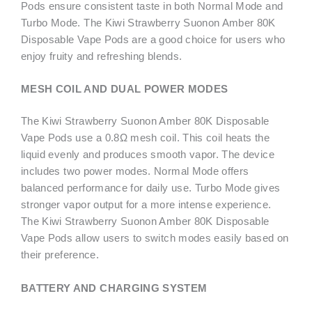
Pods ensure consistent taste in both Normal Mode and
Turbo Mode. The Kiwi Strawberry Suonon Amber 80K
Disposable Vape Pods are a good choice for users who
enjoy fruity and refreshing blends.
MESH COIL AND DUAL POWER MODES
The Kiwi Strawberry Suonon Amber 80K Disposable
Vape Pods use a 0.8Ω mesh coil. This coil heats the
liquid evenly and produces smooth vapor. The device
includes two power modes. Normal Mode offers
balanced performance for daily use. Turbo Mode gives
stronger vapor output for a more intense experience.
The Kiwi Strawberry Suonon Amber 80K Disposable
Vape Pods allow users to switch modes easily based on
their preference.
BATTERY AND CHARGING SYSTEM