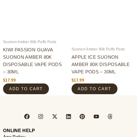
Suonon Amber 80k Puffs Pods
Suonon Amber 80k Puffs Pods
KIWI PASSION GUAVA
SUONON AMBER 80K
APPLE ICE SUONON
DISPOSABLE VAPE PODS
AMBER 80K DISPOSABLE
– 30ML
VAPE PODS – 30ML
$
17.99
$
17.99
ADD TO CART
ADD TO CART
F
I
X
L
P
Y
T
a
n
-
i
i
o
h
c
s
t
n
n
u
r
e
t
w
k
t
t
e
ONLINE HELP
b
a
i
e
e
u
a