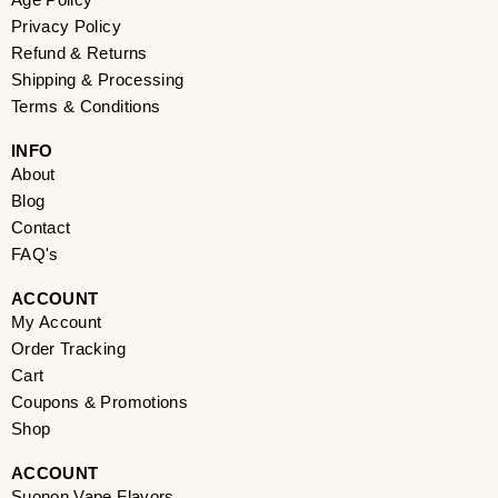
Age Policy
o
g
t
d
r
b
d
Privacy Policy
o
r
t
i
e
e
s
k
a
e
n
s
Refund & Returns
m
r
t
Shipping & Processing
Terms & Conditions
INFO​
About
Blog
Contact
FAQ's
ACCOUNT​
My Account
Order Tracking
Cart
Coupons & Promotions
Shop
ACCOUNT​
Suonon Vape Flavors