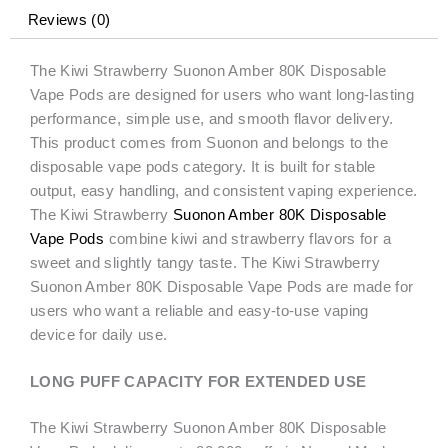
quantity
Reviews (0)
The Kiwi Strawberry Suonon Amber 80K Disposable
Vape Pods are designed for users who want long-lasting
performance, simple use, and smooth flavor delivery.
This product comes from Suonon and belongs to the
disposable vape pods category. It is built for stable
output, easy handling, and consistent vaping experience.
The Kiwi Strawberry
Suonon Amber 80K Disposable
Vape Pods
combine kiwi and strawberry flavors for a
sweet and slightly tangy taste. The Kiwi Strawberry
Suonon Amber 80K Disposable Vape Pods are made for
users who want a reliable and easy-to-use vaping
device for daily use.
LONG PUFF CAPACITY FOR EXTENDED USE
The Kiwi Strawberry Suonon Amber 80K Disposable