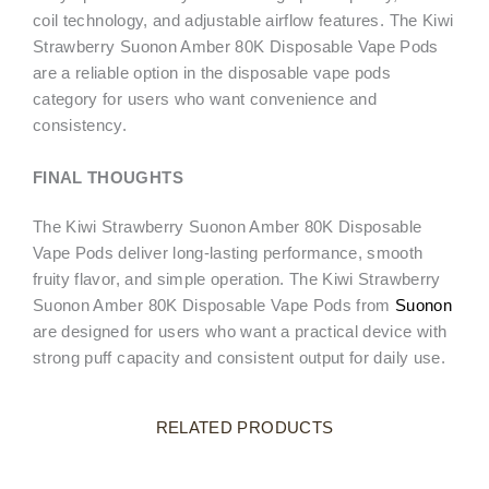
coil technology, and adjustable airflow features. The Kiwi
Strawberry Suonon Amber 80K Disposable Vape Pods
are a reliable option in the disposable vape pods
category for users who want convenience and
consistency.
FINAL THOUGHTS
The Kiwi Strawberry Suonon Amber 80K Disposable
Vape Pods deliver long-lasting performance, smooth
fruity flavor, and simple operation. The Kiwi Strawberry
Suonon Amber 80K Disposable Vape Pods from
Suonon
are designed for users who want a practical device with
strong puff capacity and consistent output for daily use.
RELATED PRODUCTS