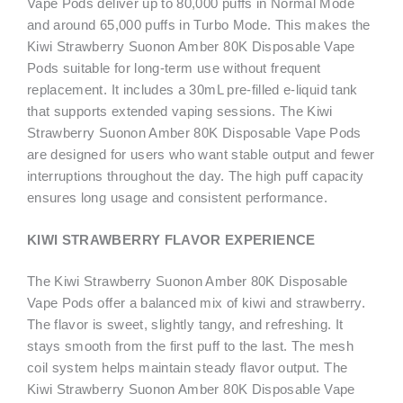
Vape Pods deliver up to 80,000 puffs in Normal Mode
and around 65,000 puffs in Turbo Mode. This makes the
Kiwi Strawberry Suonon Amber 80K Disposable Vape
Pods suitable for long-term use without frequent
replacement. It includes a 30mL pre-filled e-liquid tank
that supports extended vaping sessions. The Kiwi
Strawberry Suonon Amber 80K Disposable Vape Pods
are designed for users who want stable output and fewer
interruptions throughout the day. The high puff capacity
ensures long usage and consistent performance.
KIWI STRAWBERRY FLAVOR EXPERIENCE
The Kiwi Strawberry Suonon Amber 80K Disposable
Vape Pods offer a balanced mix of kiwi and strawberry.
The flavor is sweet, slightly tangy, and refreshing. It
stays smooth from the first puff to the last. The mesh
coil system helps maintain steady flavor output. The
Kiwi Strawberry Suonon Amber 80K Disposable Vape