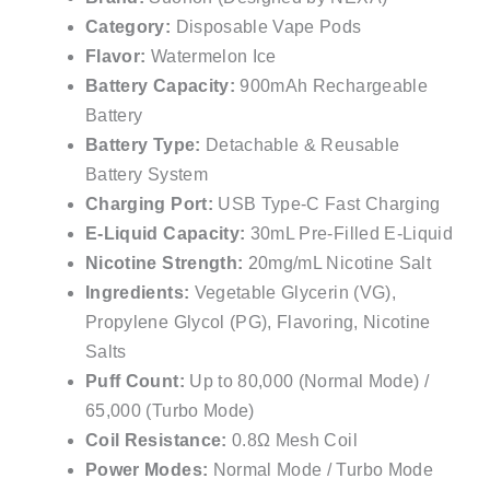
Category:
Disposable Vape Pods
Flavor:
Watermelon Ice
Battery Capacity:
900mAh Rechargeable
Battery
Battery Type:
Detachable & Reusable
Battery System
Charging Port:
USB Type-C Fast Charging
E-Liquid Capacity:
30mL Pre-Filled E-Liquid
Nicotine Strength:
20mg/mL Nicotine Salt
Ingredients:
Vegetable Glycerin (VG),
Propylene Glycol (PG), Flavoring, Nicotine
Salts
Puff Count:
Up to 80,000 (Normal Mode) /
65,000 (Turbo Mode)
Coil Resistance:
0.8Ω Mesh Coil
Power Modes:
Normal Mode / Turbo Mode