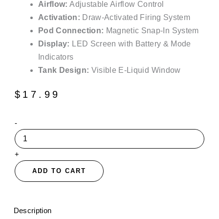
Airflow:
Adjustable Airflow Control
Activation:
Draw-Activated Firing System
Pod Connection:
Magnetic Snap-In System
Display:
LED Screen with Battery & Mode
Indicators
Tank Design:
Visible E-Liquid Window
$
17.99
Kiwi
-
Strawberry
Suonon
Amber
+
80K
Disposable
ADD TO CART
Vape
Pods
-
30mL
Description