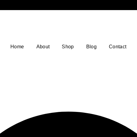
Home
About
Shop
Blog
Contact