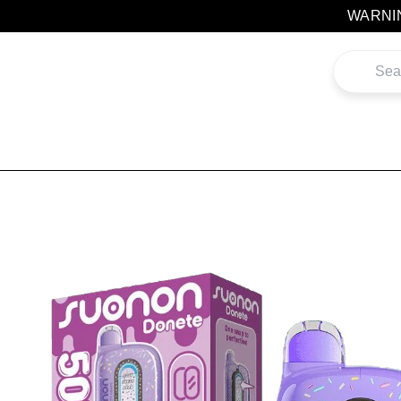
Skip
WARNING
to
content