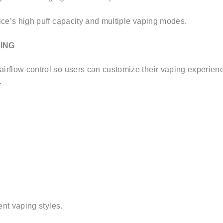
ce’s high puff capacity and multiple vaping modes.
ING
rflow control so users can customize their vaping experience
.
ent vaping styles.