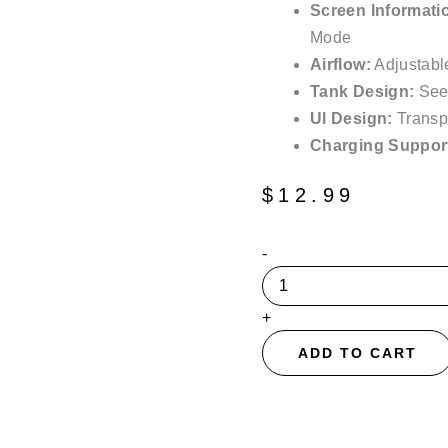
Screen Informati
Mode
Airflow:
Adjustable
Tank Design:
See
UI Design:
Transpa
Charging Suppor
$
12.99
The
-
Mighty
Grape
Suonon
+
Donete
50K
ADD TO CART
Puffs
Disposable
Vape
-