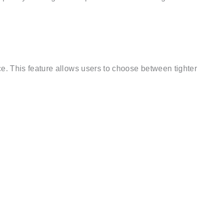
. This feature allows users to choose between tighter