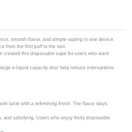
nce, smooth flavor, and simple vaping in one device.
rom the first puff to the last.
n created this disposable vape for users who want
arge e-liquid capacity also help reduce interruptions
 taste with a refreshing finish. The flavor stays
, and satisfying. Users who enjoy fruity disposable
ce.