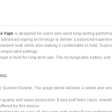
20mL
quantity
le Vape
is designed for users who want long-lasting performa
advanced vaping technology to deliver a balanced experience f
modern look while also making it comfortable to hold. Suono
complicated settings.
ape is built for long-term use. The rechargeable battery and l
ING
pe Suonon Donete. The grape blend delivers a sweet and smooth
quality and vapor production. Every puff feels clean, smooth
offered by this device.
ooking for an easy all-day vape with stable flavor performan