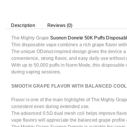
Description
Reviews (0)
The Mighty Grape
Suonon Donete 50K Puffs Disposab
This disposable vape combines a rich grape flavor with 
The unique ODonut-inspired design gives the device a 
convenience, strong flavor, and easy daily use without 
With up to 50,000 puffs in Norm Mode, this disposable v
during vaping sessions.
SMOOTH GRAPE FLAVOR WITH BALANCED COOL
Flavor is one of the main highlights of The Mighty Gra
consistent even during extended use.
The advanced 0.5Ω dual mesh coil helps improve flavor 
vape flavors will appreciate the balanced grape profile 
The Mighty Grape Suonon Donete is suitable for users l