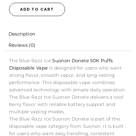
Donete
50K
ADD TO CART
Puffs
Disposable
Vape
-
Description
20mL
Reviews (0)
quantity
The Blue Razz Ice
Suonon Donete 50K Puffs
Disposable Vape
is designed for users who want
strong flavor, smooth vapor, and long-lasting
performance. This disposable vape combines
advanced technology with simple daily operation.
The Blue Razz Ice Suonon Donete delivers a cool
berry flavor with reliable battery support and
multiple vaping modes.
The Blue Razz Ice Suonon Donete is part of the
disposable vape category from Suonon. It is built
for users who want easy handling, consistent