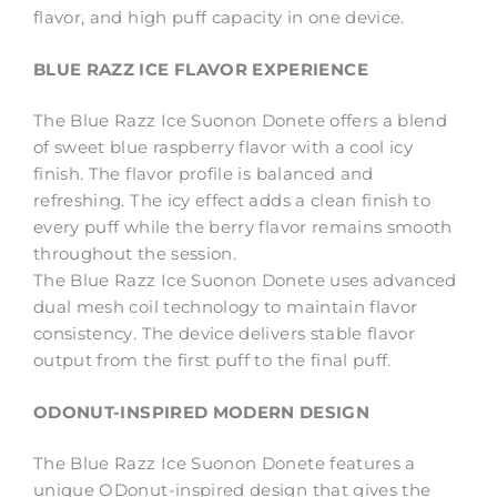
flavor, and high puff capacity in one device.
BLUE RAZZ ICE FLAVOR EXPERIENCE
The Blue Razz Ice Suonon Donete offers a blend
of sweet blue raspberry flavor with a cool icy
finish. The flavor profile is balanced and
refreshing. The icy effect adds a clean finish to
every puff while the berry flavor remains smooth
throughout the session.
The Blue Razz Ice Suonon Donete uses advanced
dual mesh coil technology to maintain flavor
consistency. The device delivers stable flavor
output from the first puff to the final puff.
ODONUT-INSPIRED MODERN DESIGN
The Blue Razz Ice Suonon Donete features a
unique ODonut-inspired design that gives the