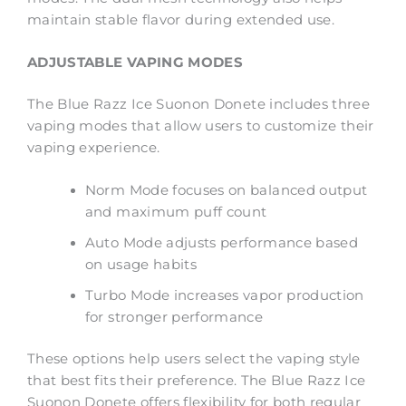
maintain stable flavor during extended use.
ADJUSTABLE VAPING MODES
The Blue Razz Ice Suonon Donete includes three
vaping modes that allow users to customize their
vaping experience.
Norm Mode focuses on balanced output
and maximum puff count
Auto Mode adjusts performance based
on usage habits
Turbo Mode increases vapor production
for stronger performance
These options help users select the vaping style
that best fits their preference. The Blue Razz Ice
Suonon Donete offers flexibility for both regular