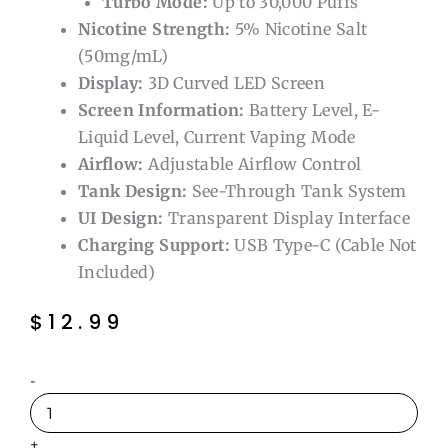
Turbo Mode:
Up to 30,000 Puffs
Nicotine Strength:
5% Nicotine Salt
(50mg/mL)
Display:
3D Curved LED Screen
Screen Information:
Battery Level, E-
Liquid Level, Current Vaping Mode
Airflow:
Adjustable Airflow Control
Tank Design:
See-Through Tank System
UI Design:
Transparent Display Interface
Charging Support:
USB Type-C (Cable Not
Included)
$
12.99
Blue
-
Razz
Ice
Suonon
+