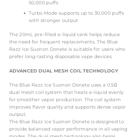
50,000 puffs
Turbo Mode supports up to 30,000 puffs
with stronger output
The 20mL pre-filled e-liquid tank helps reduce
the need for frequent replacements. The Blue
Razz Ice Suonon Donete is suitable for users who
prefer long-lasting disposable vape devices.
ADVANCED DUAL MESH COIL TECHNOLOGY
The Blue Razz Ice Suonon Donete uses a 0.5Ω
dual mesh coil system that heats e-liquid evenly
for smoother vapor production. The coil system
improves flavor quality and supports dense vapor
output.
The Blue Razz Ice Suonon Donete is designed to
provide balanced vapor performance in all vaping
modes. The dual mesh technology also helps