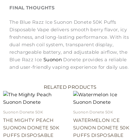
FINAL THOUGHTS
The Blue Razz Ice Suonon Donete 50K Puffs
Disposable Vape delivers smooth berry flavor, icy
freshness, and long-lasting performance. With its
dual mesh coil system, transparent display,
rechargeable battery, and adjustable airflow, the
Blue Razz Ice
Suonon
Donete provides a reliable
and user-friendly vaping experience for daily use.
RELATED PRODUCTS
Suonon Donete 50K
Suonon Donete 50K
THE MIGHTY PEACH
WATERMELON ICE
SUONON DONETE 50K
SUONON DONETE 50K
PUFFS DISPOSABLE
PUFFS DISPOSABLE