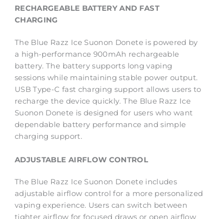
RECHARGEABLE BATTERY AND FAST
CHARGING
The Blue Razz Ice Suonon Donete is powered by
a high-performance 900mAh rechargeable
battery. The battery supports long vaping
sessions while maintaining stable power output.
USB Type-C fast charging support allows users to
recharge the device quickly. The Blue Razz Ice
Suonon Donete is designed for users who want
dependable battery performance and simple
charging support.
ADJUSTABLE AIRFLOW CONTROL
The Blue Razz Ice Suonon Donete includes
adjustable airflow control for a more personalized
vaping experience. Users can switch between
tighter airflow for focused draws or open airflow