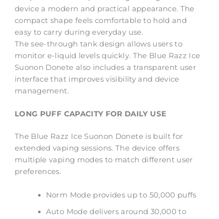
device a modern and practical appearance. The
compact shape feels comfortable to hold and
easy to carry during everyday use.
The see-through tank design allows users to
monitor e-liquid levels quickly. The Blue Razz Ice
Suonon Donete also includes a transparent user
interface that improves visibility and device
management.
LONG PUFF CAPACITY FOR DAILY USE
The Blue Razz Ice Suonon Donete is built for
extended vaping sessions. The device offers
multiple vaping modes to match different user
preferences.
Norm Mode provides up to 50,000 puffs
Auto Mode delivers around 30,000 to