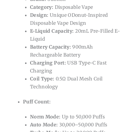
Category:
Disposable Vape
Design:
Unique ODonut-Inspired
Disposable Vape Design
E-Liquid Capacity:
20mL Pre-Filled E-
Liquid
Battery Capacity:
900mAh
Rechargeable Battery
Charging Port:
USB Type-C Fast
Charging
Coil Type:
0.5Ω Dual Mesh Coil
Technology
Puff Count:
Norm Mode:
Up to 50,000 Puffs
Auto Mode:
30,000–50,000 Puffs