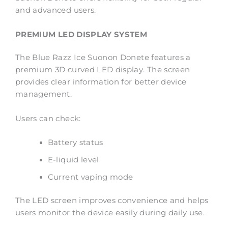
and advanced users.
PREMIUM LED DISPLAY SYSTEM
The Blue Razz Ice Suonon Donete features a
premium 3D curved LED display. The screen
provides clear information for better device
management.
Users can check:
Battery status
E-liquid level
Current vaping mode
The LED screen improves convenience and helps
users monitor the device easily during daily use.