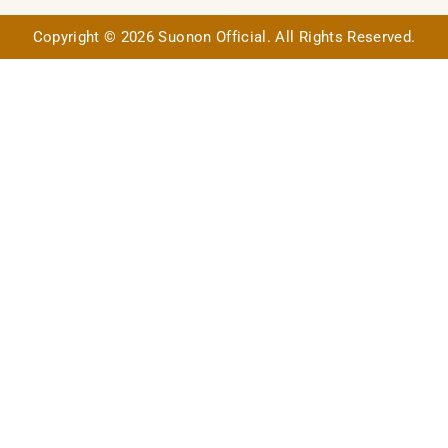
Copyright © 2026 Suonon Official. All Rights Reserved.