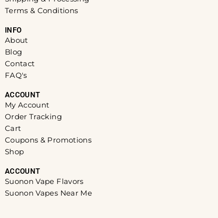
Terms & Conditions
INFO​
About
Blog
Contact
FAQ's
ACCOUNT​
My Account
Order Tracking
Cart
Coupons & Promotions
Shop
ACCOUNT​
Suonon Vape Flavors
Suonon Vapes Near Me