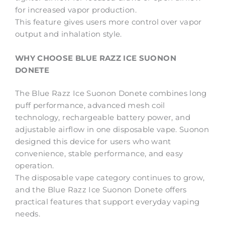
for increased vapor production.
This feature gives users more control over vapor
output and inhalation style.
WHY CHOOSE BLUE RAZZ ICE SUONON
DONETE
The Blue Razz Ice Suonon Donete combines long
puff performance, advanced mesh coil
technology, rechargeable battery power, and
adjustable airflow in one disposable vape. Suonon
designed this device for users who want
convenience, stable performance, and easy
operation.
The disposable vape category continues to grow,
and the Blue Razz Ice Suonon Donete offers
practical features that support everyday vaping
needs.