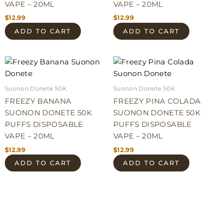
VAPE – 20ML
VAPE – 20ML
$
12.99
$
12.99
ADD TO CART
ADD TO CART
Suonon Donete 50K
Suonon Donete 50K
FREEZY BANANA
FREEZY PINA COLADA
SUONON DONETE 50K
SUONON DONETE 50K
PUFFS DISPOSABLE
PUFFS DISPOSABLE
VAPE – 20ML
VAPE – 20ML
$
12.99
$
12.99
ADD TO CART
ADD TO CART