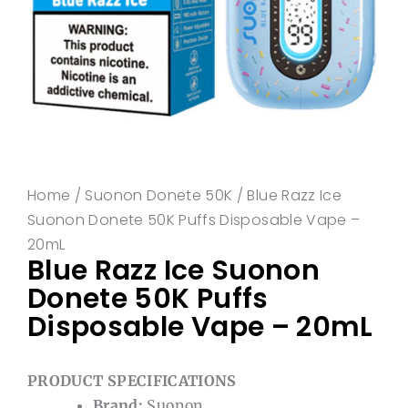
Home
/
Suonon Donete 50K
/ Blue Razz Ice
Suonon Donete 50K Puffs Disposable Vape –
20mL
Blue Razz Ice Suonon
Donete 50K Puffs
Disposable Vape – 20mL
PRODUCT SPECIFICATIONS
Brand:
Suonon